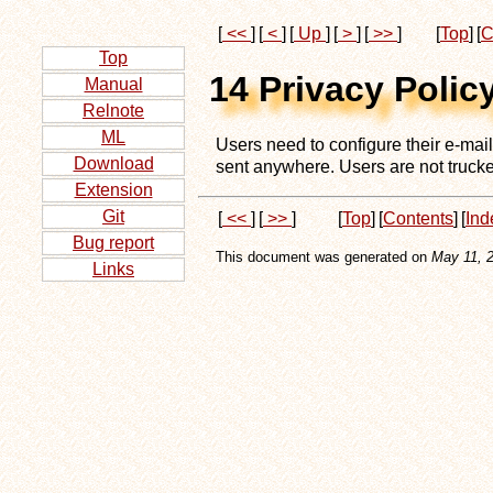
[
<<
]
[
<
]
[
Up
]
[
>
]
[
>>
]
[
Top
]
[
C
Top
14 Privacy Polic
Manual
Relnote
ML
Users need to configure their e-mai
Download
sent anywhere. Users are not trucked
Extension
Git
[
<<
]
[
>>
]
[
Top
]
[
Contents
]
[
Ind
Bug report
This document was generated on
May 11, 
Links