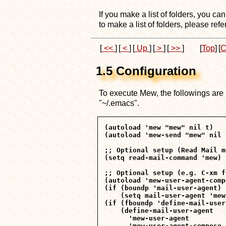
If you make a list of folders, you ca
to make a list of folders, please refe
[
<<
]
[
<
]
[
Up
]
[
>
]
[
>>
]
[
Top
]
[
C
1.5 Configuration
To execute Mew, the followings are ne
"~/.emacs".
(autoload 'mew "mew" nil t)

(autoload 'mew-send "mew" nil t
;; Optional setup (Read Mail m
(setq read-mail-command 'mew)

;; Optional setup (e.g. C-xm f
(autoload 'mew-user-agent-comp
(if (boundp 'mail-user-agent)

    (setq mail-user-agent 'mew
(if (fboundp 'define-mail-user
    (define-mail-user-agent

      'mew-user-agent

      'mew-user-agent-compose
