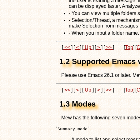
the user is reading a message,
can be displayed faster. Analyz
- You can view multiple folders 
- Selection/Thread, a mechanism
make Selection from messages m
- When you input a folder name, 
[
<<
]
[
<
]
[
Up
]
[
>
]
[
>>
]
[
Top
]
[
C
1.2 Supported Emacs 
Please use Emacs 26.1 or later. Me
[
<<
]
[
<
]
[
Up
]
[
>
]
[
>>
]
[
Top
]
[
C
1.3 Modes
Mew has the following seven mode
‘
’
Summary mode
A mode to list and select mess