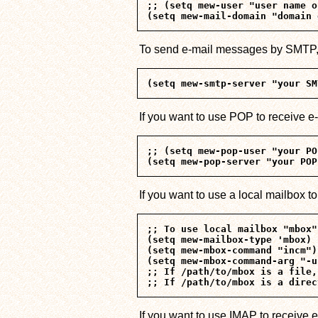
;; (setq mew-user "user name o
To send e-mail messages by SMTP, t
If you want to use POP to receive e
;; (setq mew-pop-user "your PO
If you want to use a local mailbox 
;; To use local mailbox "mbox"
(setq mew-mailbox-type 'mbox)

(setq mew-mbox-command "incm")

(setq mew-mbox-command-arg "-u
;; If /path/to/mbox is a file,
If you want to use IMAP to receive 