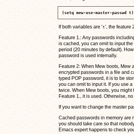
If both variables are ‘
’, the feature 
t
Feature 1.: Any passwords includ
is cached, you can omit to input th
period (20 minutes by default). Howev
password is used internally.
Feature 2: When Mew boots, Mew as
encrypted passwords in a file and c
typed POP password, it is to be st
you can omit to input it. If you use a
twice. When Mew boots, you might t
Feature 1., it is used. Otherwise,
If you want to change the master pa
Cached passwords in memory are not 
you should take care so that nobod
Emacs expert happens to check your