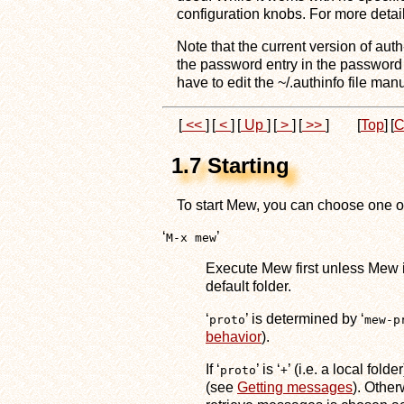
configuration knobs. For more deta
Note that the current version of aut
the password entry in the password
have to edit the ~/.authinfo file manu
[
<<
]
[
<
]
[
Up
]
[
>
]
[
>>
]
[
Top
]
[
C
1.7 Starting
To start Mew, you can choose one of
‘
’
M-x mew
Execute Mew first unless Mew is
default folder.
‘
’ is determined by ‘
proto
mew-p
behavior
).
If ‘
’ is ‘
’ (i.e. a local fol
proto
+
(see
Getting messages
). Other