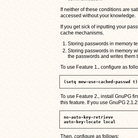
If neither of these conditions are s
accessed without your knowledge.
If you get sick of inputting your pa
cache mechanisms.
Storing passwords in memory temp
Storing passwords in memory w
the passwords and writes them to
To use Feature 1., configure as foll
To use Feature 2., install GnuPG fir
this feature. If you use GnuPG 2.1.23
no-auto-key-retrieve

Then, configure as follows: