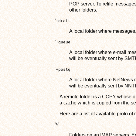
POP server. To refile messages
other folders.
‘
’
+draft
A local folder where messages,
‘
’
+queue
A local folder where e-mail me
will be eventually sent by SMT
‘
’
+postq
A local folder where NetNews 
will be eventually sent by NNT
A remote folder is a COPY whose ori
a cache which is copied from the se
Here are a list of available proto of 
‘
’
%
Folders on an IMAP servers. E