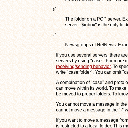
‘
’
$
The folder on a POP server. Ex
server, "$inbox" is the only fol
‘
’
-
Newsgroups of NetNews. Exampl
If you use several servers, there ar
servers by using "case". For more i
receiving/sending behavior
. To spe
write "case:folder". You can omit "cas
A combination of "case" and proto
can move within its world. To make 
be moved to proper folders. To kno
You cannot move a message in the "
cannot move a message in the "-" wo
If you want to move a message from 
is restricted to a local folder. This