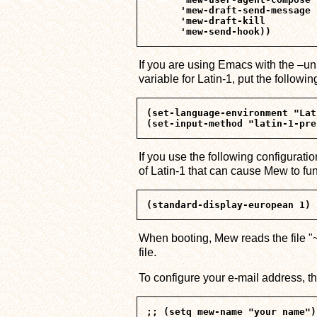
      'mew-draft-send-message

      'mew-draft-kill

If you are using Emacs with the 
variable for Latin-1, put the followi
(set-language-environment "Lat
If you use the following configuratio
of Latin-1 that can cause Mew to fun
When booting, Mew reads the file "~/
file.
To configure your e-mail address, t
;; (setq mew-name "your name")