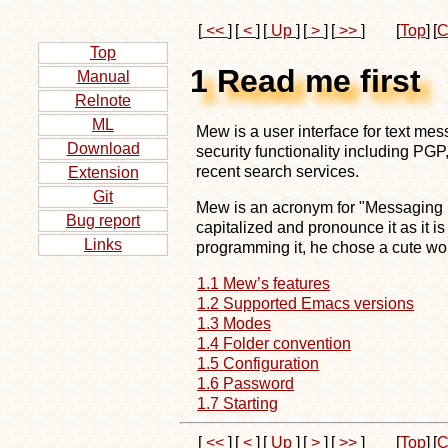
[
<<
]
[
<
]
[
Up
]
[
>
]
[
>>
]
[
Top
]
[
C
Top
1 Read me first
Manual
Relnote
ML
Mew is a user interface for text m
Download
security functionality including P
recent search services.
Extension
Git
Mew is an acronym for "Messaging in 
Bug report
capitalized and pronounce it as it is
Links
programming it, he chose a cute wor
1.1 Mew’s features
1.2 Supported Emacs versions
1.3 Modes
1.4 Folder convention
1.5 Configuration
1.6 Password
1.7 Starting
[
<<
]
[
<
]
[
Up
]
[
>
]
[
>>
]
[
Top
]
[
C