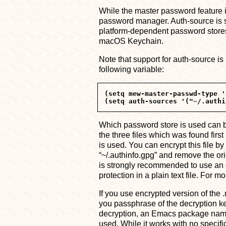
While the master password feature i
password manager. Auth-source is s
platform-dependent password stores
macOS Keychain.
Note that support for auth-source is 
following variable:
(setq mew-master-passwd-type '
Which password store is used can b
the three files which was found first 
is used. You can encrypt this file b
“~/.authinfo.gpg” and remove the ori
is strongly recommended to use an e
protection in a plain text file. For 
If you use encrypted version of the .
you passphrase of the decryption ke
decryption, an Emacs package nam
used. While it works with no specifi