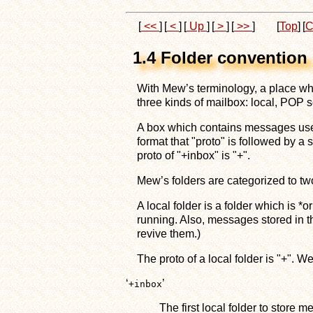
[
<<
]
[
<
]
[
Up
]
[
>
]
[
>>
]
[
Top
]
[
C
1.4 Folder convention
With Mew’s terminology, a place whe
three kinds of mailbox: local, POP 
A box which contains messages used 
format that "proto" is followed by a 
proto of "+inbox" is "+".
Mew’s folders are categorized to two
A local folder is a folder which is 
running. Also, messages stored in th
revive them.)
The proto of a local folder is "+". 
‘
’
+inbox
The first local folder to store