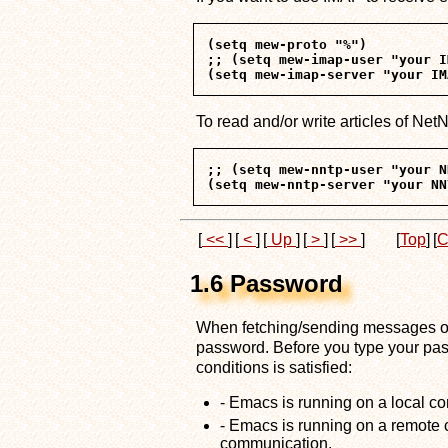
(setq mew-proto "%")

;; (setq mew-imap-user "your I
To read and/or write articles of Net
;; (setq mew-nntp-user "your N
[
<<
]
[
<
]
[
Up
]
[
>
]
[
>>
]
[
Top
]
[
C
1.6 Password
When fetching/sending messages or
password. Before you type your passw
conditions is satisfied:
- Emacs is running on a local c
- Emacs is running on a remote 
communication.