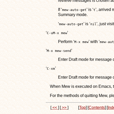
retrieve messages is chosen ac
If ‘
’ is ‘
’, arrived
mew-auto-get
t
Summary mode.
‘
’ is ‘
’, just vis
mew-auto-get
nil
‘
’
C-uM-x mew
Perform ‘
’ with ‘
M-x mew
mew-aut
‘
’
M-x mew-send
Enter Draft mode for message
‘
’
C-xm
Enter Draft mode for message c
When Mew is executed on Emacs, tw
For the methods of quitting Mew, pl
[
<<
]
[
>>
]
[
Top
]
[
Contents
]
[
Ind