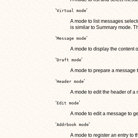
‘
’
Virtual mode
A mode to list messages selecte
is similar to Summary mode. Th
‘
’
Message mode
A mode to display the content 
‘
’
Draft mode
A mode to prepare a message t
‘
’
Header mode
A mode to edit the header of a 
‘
’
Edit mode
A mode to edit a message to g
‘
’
Addrbook mode
A mode to register an entry to