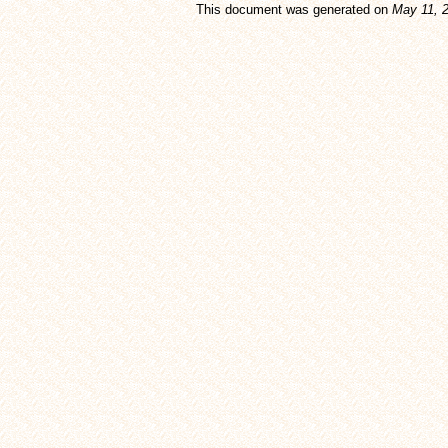
This document was generated on
May 11, 