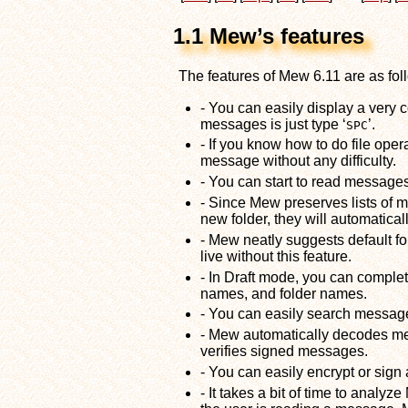
1.1 Mew’s features
The features of Mew 6.11 are as fol
- You can easily display a very
messages is just type ‘
’.
SPC
- If you know how to do file op
message without any difficulty.
- You can start to read messages b
- Since Mew preserves lists o
new folder, they will automatical
- Mew neatly suggests default f
live without this feature.
- In Draft mode, you can comple
names, and folder names.
- You can easily search messag
- Mew automatically decodes me
verifies signed messages.
- You can easily encrypt or sig
- It takes a bit of time to analy