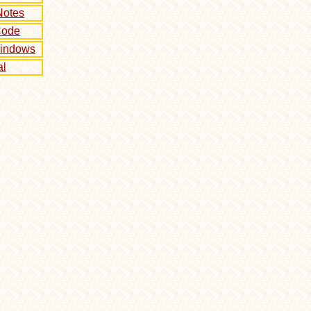
Notes
Code
Windows
l