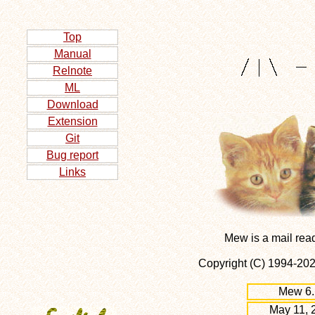
Top
Manual
Relnote
ML
Download
Extension
Git
Bug report
Links
Mew is a mail rea
Copyright (C) 1994-2
Mew 6.
May 11, 