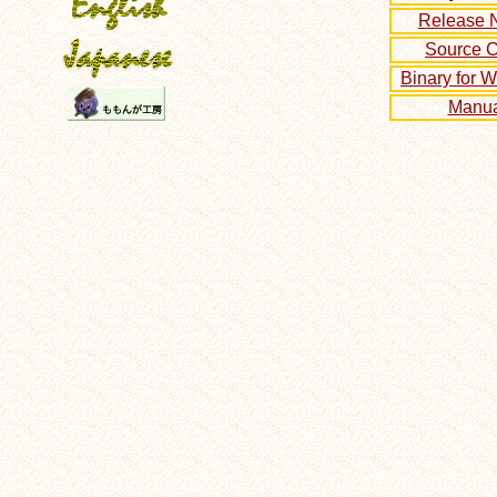
Release 
Source 
Binary for 
Manua