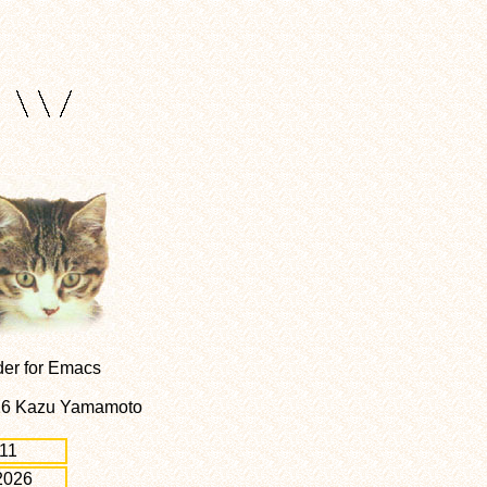
der for Emacs
026 Kazu Yamamoto
11
2026